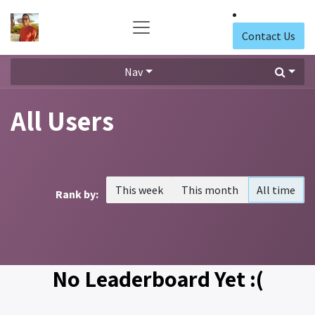
Skip to Content
Contact Us
Nav
All Users
This week
This month
All time
Rank by:
No Leaderboard Yet :(