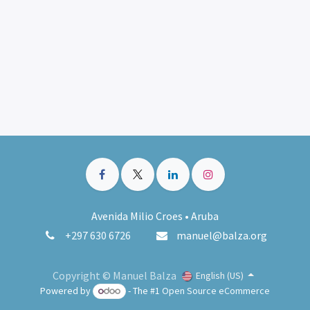
Avenida Milio Croes • Aruba
+297 630 6726
manuel@balza.org
Copyright © Manuel Balza
English (US)
Powered by
- The #1
Open Source eCommerce