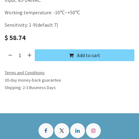
input: 85-240VAC.
Working temperature: -10℃~+50℃
Sensitivity: 1-9(default 7)
$
58.74
Add to cart
Terms and Conditions
30-day money-back guarantee
Shipping: 2-3 Business Days