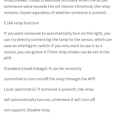
relay(breaker mode) is executed normally. When the actual
luminance value exceeds the set illumin threshold, the relay
remains closed regardless of whether someone is present.
5.16A relay function
If you want someone to automatically turn on the light, you
can try directly connecting the lamp to the sensor, which can
save an intelligent switch. If you only want to use it as a
sensor, you can ignore it.Three relay modes can be set in the
APP.
Standard (cloud linkage): It can be remotely
controlled to turn on/off the relay through the APP.
Local (automatic): If someone is present, the relay
will automatically turn on, otherwise it will turn off.
not support: Disable relay.