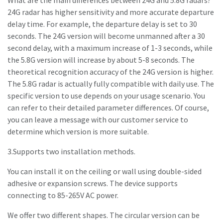
What are the main differences between 24G and 5.8G radars?
24G radar has higher sensitivity and more accurate departure
delay time. For example, the departure delay is set to 30
seconds. The 24G version will become unmanned after a 30
second delay, with a maximum increase of 1-3 seconds, while
the 5.8G version will increase by about 5-8 seconds. The
theoretical recognition accuracy of the 24G version is higher.
The 5.8G radar is actually fully compatible with daily use. The
specific version to use depends on your usage scenario. You
can refer to their detailed parameter differences. Of course,
you can leave a message with our customer service to
determine which version is more suitable.
3.Supports two installation methods.
You can install it on the ceiling or wall using double-sided
adhesive or expansion screws. The device supports
connecting to 85-265V AC power.
We offer two different shapes. The circular version can be