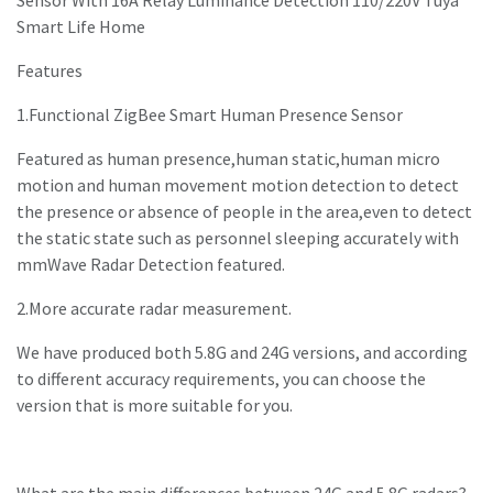
Sensor With 16A Relay Luminance Detection 110/220V Tuya
Smart Life Home
Features
1.Functional ZigBee Smart Human Presence Sensor
Featured as human presence,human static,human micro
motion and human movement motion detection to detect
the presence or absence of people in the area,even to detect
the static state such as personnel sleeping accurately with
mmWave Radar Detection featured.
2.More accurate radar measurement.
We have produced both 5.8G and 24G versions, and according
to different accuracy requirements, you can choose the
version that is more suitable for you.