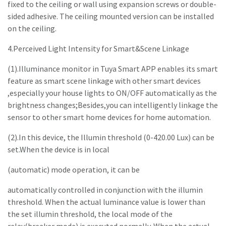
fixed to the ceiling or wall using expansion screws or double-
sided adhesive. The ceiling mounted version can be installed
on the ceiling.
4.Perceived Light Intensity for Smart&Scene Linkage
(1).Illuminance monitor in Tuya Smart APP enables its smart
feature as smart scene linkage with other smart devices
,especially your house lights to ON/OFF automatically as the
brightness changes;Besides,you can intelligently linkage the
sensor to other smart home devices for home automation.
(2).In this device, the Illumin threshold (0-420.00 Lux) can be
set.When the device is in local
(automatic) mode operation, it can be
automatically controlled in conjunction with the illumin
threshold. When the actual luminance value is lower than
the set illumin threshold, the local mode of the