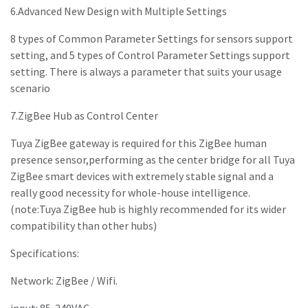
6.Advanced New Design with Multiple Settings
8 types of Common Parameter Settings for sensors support
setting, and 5 types of Control Parameter Settings support
setting. There is always a parameter that suits your usage
scenario
7.ZigBee Hub as Control Center
Tuya ZigBee gateway is required for this ZigBee human
presence sensor,performing as the center bridge for all Tuya
ZigBee smart devices with extremely stable signal and a
really good necessity for whole-house intelligence.
(note:Tuya ZigBee hub is highly recommended for its wider
compatibility than other hubs)
Specifications:
Network: ZigBee / Wifi.