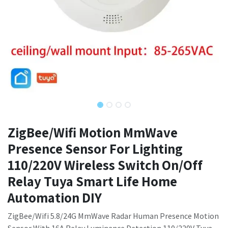
ZigBee/Wifi Motion MmWave
Presence Sensor For Lighting
110/220V Wireless Switch On/Off
Relay Tuya Smart Life Home
Automation DIY
ZigBee/Wifi 5.8/24G MmWave Radar Human Presence Motion