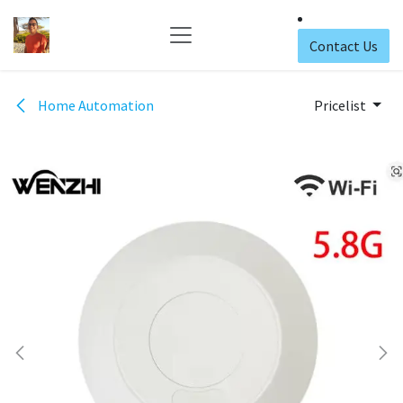
Skip to Content
Contact Us
Home Automation
Pricelist