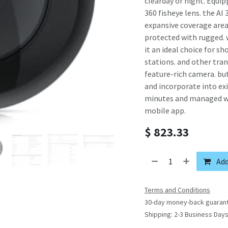
clearday or night. Equi
360 fisheye lens. the AI 
expansive coverage area 
protected with rugged.
it an ideal choice for sh
stations. and other tran
feature-rich camera. but
and incorporate into ex
minutes and managed wit
mobile app.
$
823.33
Add
Terms and Conditions
30-day money-back guaran
Shipping: 2-3 Business Day