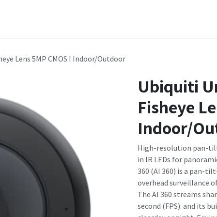
Domain Names
Shop
Company
Contact us
Courses
isheye Lens 5MP CMOS I Indoor/Outdoor
Ubiquiti U
Fisheye L
Indoor/Ou
High-resolution pan-til
in IR LEDs for panorami
360 (AI 360) is a pan-t
overhead surveillance o
The AI 360 streams shar
second (FPS). and its bu