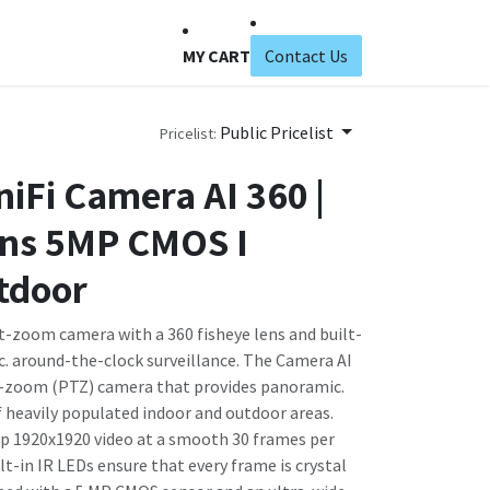
MY CART
Contact Us
Public Pricelist
Pricelist:
niFi Camera AI 360 |
ens 5MP CMOS I
tdoor
t-zoom camera with a 360 fisheye lens and built-
c. around-the-clock surveillance. The Camera AI
ilt-zoom (PTZ) camera that provides panoramic.
f heavily populated indoor and outdoor areas.
p 1920x1920 video at a smooth 30 frames per
ilt-in IR LEDs ensure that every frame is crystal