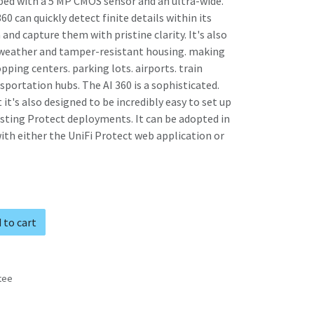
pped with a 5 MP CMOS sensor and an ultra-wide.
360 can quickly detect finite details within its
and capture them with pristine clarity. It's also
 weather and tamper-resistant housing. making
opping centers. parking lots. airports. train
sportation hubs. The AI 360 is a sophisticated.
 it's also designed to be incredibly easy to set up
isting Protect deployments. It can be adopted in
h either the UniFi Protect web application or
 to cart
tee
s