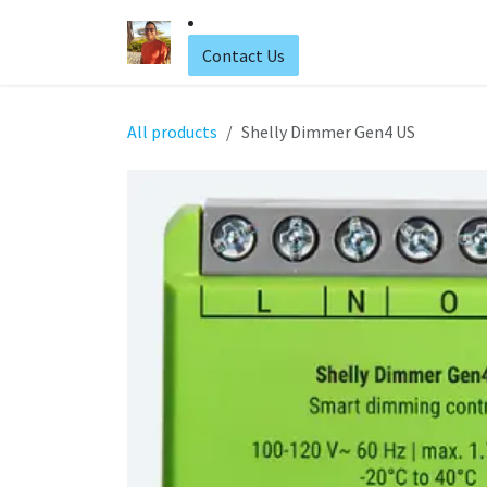
Skip to Content
Home
Web Hosting
Contact Us
All products
Shelly Dimmer Gen4 US