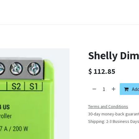
Domain Names
Shop
Company
Contact us
Courses
Shelly Di
$
112.85
Add
Terms and Conditions
30-day money-back guaran
Shipping: 2-3 Business Day