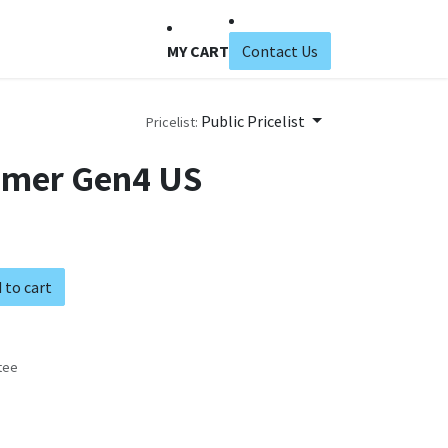
MY CART
Contact Us
Public Pricelist
Pricelist:
mmer Gen4 US
 to cart
tee
s