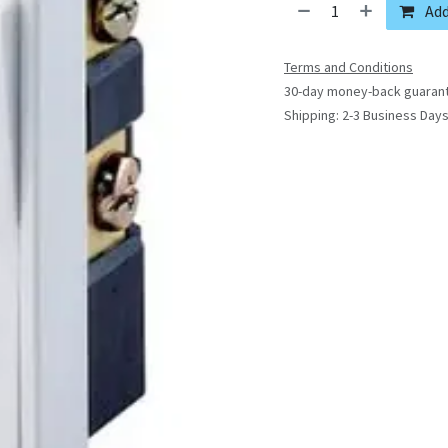
Add
Terms and Conditions
30-day money-back guaran
Shipping: 2-3 Business Day