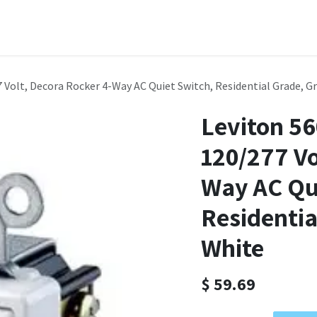
Domain Names
Shop
Company
Contact us
Courses
 Volt, Decora Rocker 4-Way AC Quiet Switch, Residential Grade, G
Leviton 5
120/277 Vo
Way AC Qu
Residentia
White
$
59.69