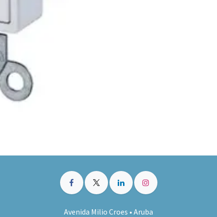
Avenida Milio Croes • Aruba