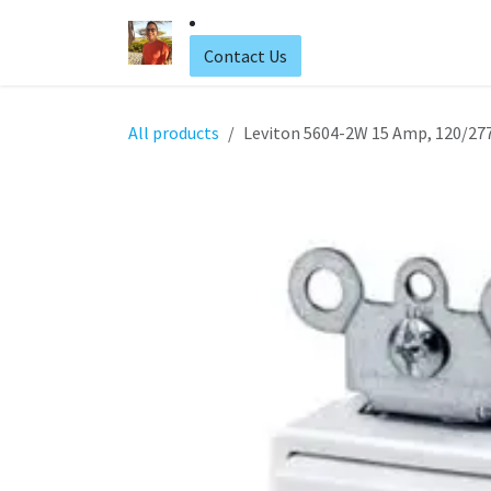
Skip to Content
Home
Web Hosting
Contact Us
All products
Leviton 5604-2W 15 Amp, 120/277