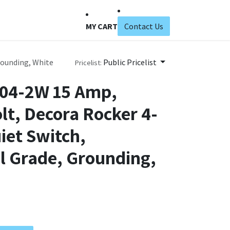
MY CART
Contact Us
rounding, White
Public Pricelist
Pricelist:
604-2W 15 Amp,
lt, Decora Rocker 4-
iet Switch,
l Grade, Grounding,