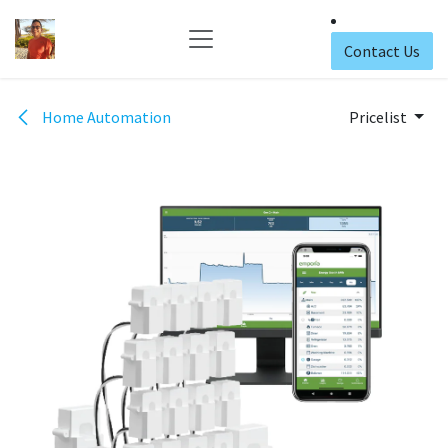
Skip to Content
Contact Us
Home Automation
Pricelist