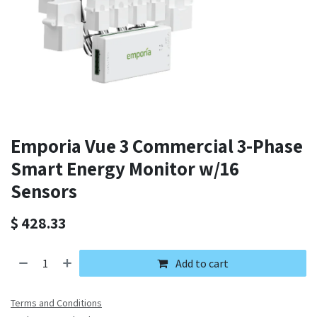
Emporia Vue 3 Commercial 3-Phase
Smart Energy Monitor w/16
Sensors
$
428.33
Add to cart
Terms and Conditions